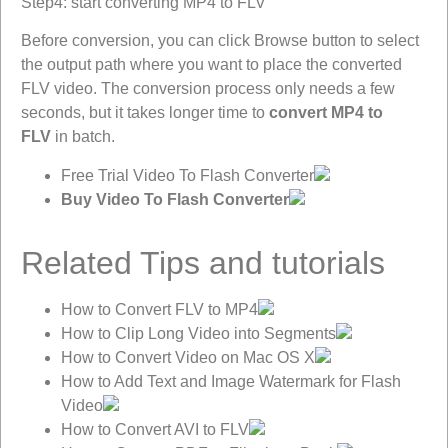
Step4: start converting MP4 to FLV
Before conversion, you can click Browse button to select
the output path where you want to place the converted
FLV video. The conversion process only needs a few
seconds, but it takes longer time to
convert MP4 to
FLV
in batch.
Free Trial Video To Flash Converter
Buy Video To Flash Converter
Related Tips and tutorials
How to Convert FLV to MP4
How to Clip Long Video into Segments
How to Convert Video on Mac OS X
How to Add Text and Image Watermark for Flash
Video
How to Convert AVI to FLV