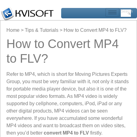
Search
Home > Tips & Tutorials > How to Convert MP4 to FLV?
How to Convert MP4
to FLV?
Refer to MP4, which is short for Moving Pictures Experts
Group, you must be very familiar with it, not only it stands
for portable media player device, but also it is one of the
most popular video formats. As MP4 video is widely
supported by cellphone, computers, iPod, iPad or any
other digital products, MP4 videos can be seen
everywhere. If you have accumulated some wonderful
MP4 videos and want to broadcast them on video sites,
then you’d better
convert MP4 to FLV
firstly.