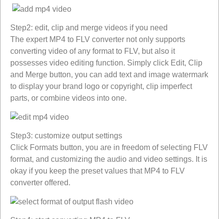
Step2: edit, clip and merge videos if you need
The expert MP4 to FLV converter not only supports
converting video of any format to FLV, but also it
possesses video editing function. Simply click Edit, Clip
and Merge button, you can add text and image watermark
to display your brand logo or copyright, clip imperfect
parts, or combine videos into one.
Step3: customize output settings
Click Formats button, you are in freedom of selecting FLV
format, and customizing the audio and video settings. It is
okay if you keep the preset values that MP4 to FLV
converter offered.