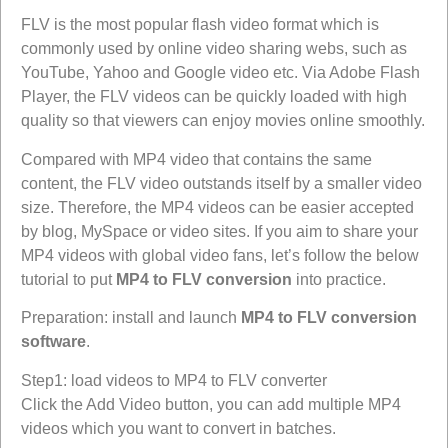
FLV is the most popular flash video format which is
commonly used by online video sharing webs, such as
YouTube, Yahoo and Google video etc. Via Adobe Flash
Player, the FLV videos can be quickly loaded with high
quality so that viewers can enjoy movies online smoothly.
Compared with MP4 video that contains the same
content, the FLV video outstands itself by a smaller video
size. Therefore, the MP4 videos can be easier accepted
by blog, MySpace or video sites. If you aim to share your
MP4 videos with global video fans, let’s follow the below
tutorial to put
MP4 to FLV conversion
into practice.
Preparation: install and launch
MP4 to FLV conversion
software
.
Step1: load videos to MP4 to FLV converter
Click the Add Video button, you can add multiple MP4
videos which you want to convert in batches.