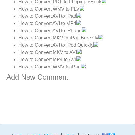
How to Convert PDF to Flipping eBook
How to Convert WMV to FLV
How to Convert AVI to iPad
How to Convert AVI to MP4
How to Convert AVI to iPhone
How to Convert MKV to iPad Breezily
How to Convert AVI to iPod Quickly
How to Convert MKV to AVI
How to Convert MP4 to AVI
How to Convert WMV to iPad
Add New Comment