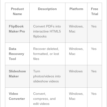
Product
Description
Platform
Free
Name
Trial
FlipBook
Convert PDFs into
Windows,
Yes
Maker Pro
interactive HTML5
Mac
flipbooks
Data
Recover deleted,
Windows,
Yes
Recovery
formatted, or lost
Mac
Tool
files
Slideshow
Turn
Windows
Yes
Maker
photos/videos into
slideshow videos
Video
Convert,
Windows,
Yes
Converter
compress, and
Mac
edit videos