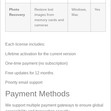
Photo
Restore lost
Windows,
Yes
Recovery
images from
Mac
memory cards and
cameras
Each license includes:
Lifetime activation for the current version
One-time payment (no subscription)
Free updates for 12 months
Priority email support
Payment Methods
We support multiple payment gateways to ensure global