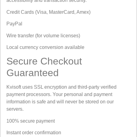
accessibility and transaction security.
Credit Cards (Visa, MasterCard, Amex)
PayPal
Wire transfer (for volume licenses)
Local currency conversion available
Secure Checkout
Guaranteed
Kvisoft uses SSL encryption and third-party verified
payment processors. Your personal and payment
information is safe and will never be stored on our
servers.
100% secure payment
Instant order confirmation