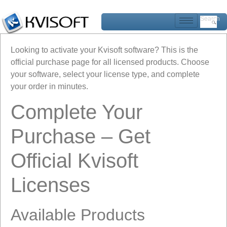
Search
Looking to activate your Kvisoft software? This is the
official purchase page for all licensed products. Choose
your software, select your license type, and complete
your order in minutes.
Complete Your
Purchase – Get
Official Kvisoft
Licenses
Available Products