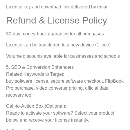
License key and download link delivered by email
Refund & License Policy
30-day money-back guarantee for all purchases
License can be transferred to a new device (1 time)
Volume discounts available for businesses and schools
5. SEO & Conversion Enhancers
Related Keywords to Target:
buy software license, secure software checkout, FlipBook
Pro purchase, video converter pricing, official data
recovery tool
Call-to-Action Box (Optional):
Ready to activate your software? Select your product
below and receive your license instantly.