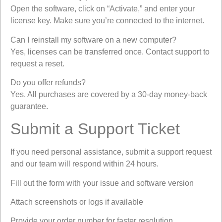
Open the software, click on “Activate,” and enter your
license key. Make sure you’re connected to the internet.
Can I reinstall my software on a new computer?
Yes, licenses can be transferred once. Contact support to
request a reset.
Do you offer refunds?
Yes. All purchases are covered by a 30-day money-back
guarantee.
Submit a Support Ticket
If you need personal assistance, submit a support request
and our team will respond within 24 hours.
Fill out the form with your issue and software version
Attach screenshots or logs if available
Provide your order number for faster resolution