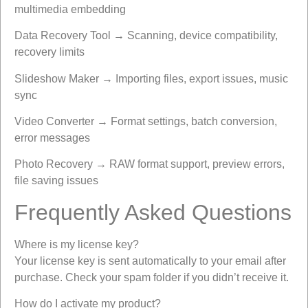
multimedia embedding
Data Recovery Tool → Scanning, device compatibility,
recovery limits
Slideshow Maker → Importing files, export issues, music
sync
Video Converter → Format settings, batch conversion,
error messages
Photo Recovery → RAW format support, preview errors,
file saving issues
Frequently Asked Questions
Where is my license key?
Your license key is sent automatically to your email after
purchase. Check your spam folder if you didn’t receive it.
How do I activate my product?