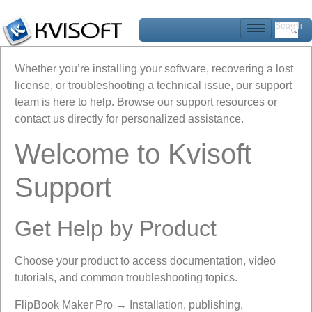
Search
Whether you’re installing your software, recovering a lost
license, or troubleshooting a technical issue, our support
team is here to help. Browse our support resources or
contact us directly for personalized assistance.
Welcome to Kvisoft
Support
Get Help by Product
Choose your product to access documentation, video
tutorials, and common troubleshooting topics.
FlipBook Maker Pro → Installation, publishing,