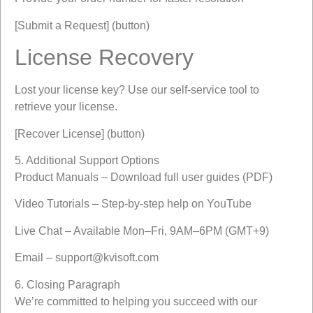
[Submit a Request] (button)
License Recovery
Lost your license key? Use our self-service tool to
retrieve your license.
[Recover License] (button)
5. Additional Support Options
Product Manuals – Download full user guides (PDF)
Video Tutorials – Step-by-step help on YouTube
Live Chat – Available Mon–Fri, 9AM–6PM (GMT+9)
Email –
support@kvisoft.com
6. Closing Paragraph
We’re committed to helping you succeed with our