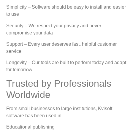
Simplicity – Software should be easy to install and easier
to use
Security – We respect your privacy and never
compromise your data
Support – Every user deserves fast, helpful customer
service
Longevity – Our tools are built to perform today and adapt
for tomorrow
Trusted by Professionals
Worldwide
From small businesses to large institutions, Kvisoft
software has been used in:
Educational publishing