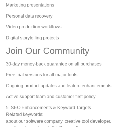
Marketing presentations
Personal data recovery
Video production workflows
Digital storytelling projects
Join Our Community
30-day money-back guarantee on all purchases
Free trial versions for all major tools
Ongoing product updates and feature enhancements
Active support team and customer-first policy
5. SEO Enhancements & Keyword Targets
Related keywords:
about our software company, creative tool developer,