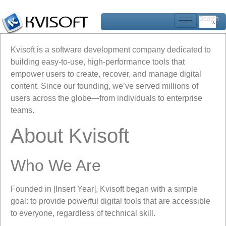
Search
Kvisoft is a software development company dedicated to
building easy-to-use, high-performance tools that
empower users to create, recover, and manage digital
content. Since our founding, we’ve served millions of
users across the globe—from individuals to enterprise
teams.
About Kvisoft
Who We Are
Founded in [Insert Year], Kvisoft began with a simple
goal: to provide powerful digital tools that are accessible
to everyone, regardless of technical skill.