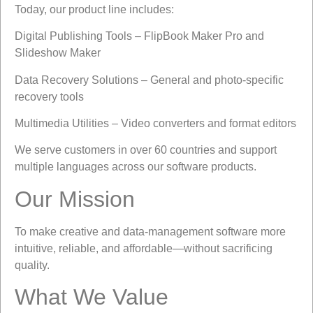
Today, our product line includes:
Digital Publishing Tools – FlipBook Maker Pro and
Slideshow Maker
Data Recovery Solutions – General and photo-specific
recovery tools
Multimedia Utilities – Video converters and format editors
We serve customers in over 60 countries and support
multiple languages across our software products.
Our Mission
To make creative and data-management software more
intuitive, reliable, and affordable—without sacrificing
quality.
What We Value