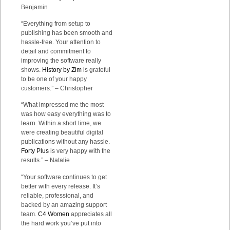
Benjamin
“Everything from setup to
publishing has been smooth and
hassle-free. Your attention to
detail and commitment to
improving the software really
shows.
History by Zim
is grateful
to be one of your happy
customers.” – Christopher
“What impressed me the most
was how easy everything was to
learn. Within a short time, we
were creating beautiful digital
publications without any hassle.
Forty Plus
is very happy with the
results.” – Natalie
“Your software continues to get
better with every release. It’s
reliable, professional, and
backed by an amazing support
team.
C4 Women
appreciates all
the hard work you’ve put into