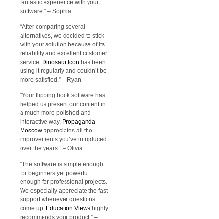
fantastic experience with your
software.” – Sophia
“After comparing several
alternatives, we decided to stick
with your solution because of its
reliability and excellent customer
service.
Dinosaur Icon
has been
using it regularly and couldn’t be
more satisfied.” – Ryan
“Your flipping book software has
helped us present our content in
a much more polished and
interactive way.
Propaganda
Moscow
appreciates all the
improvements you’ve introduced
over the years.” – Olivia
“The software is simple enough
for beginners yet powerful
enough for professional projects.
We especially appreciate the fast
support whenever questions
come up.
Education Views
highly
recommends your product.” –