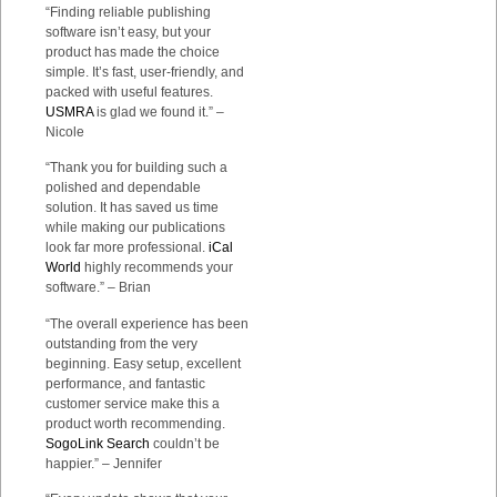
“Finding reliable publishing
software isn’t easy, but your
product has made the choice
simple. It’s fast, user-friendly, and
packed with useful features.
USMRA
is glad we found it.” –
Nicole
“Thank you for building such a
polished and dependable
solution. It has saved us time
while making our publications
look far more professional.
iCal
World
highly recommends your
software.” – Brian
“The overall experience has been
outstanding from the very
beginning. Easy setup, excellent
performance, and fantastic
customer service make this a
product worth recommending.
SogoLink Search
couldn’t be
happier.” – Jennifer