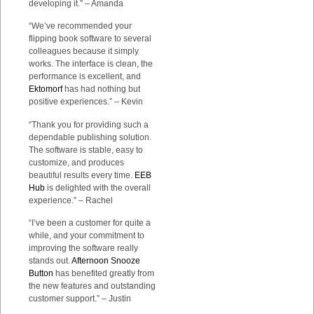
developing it.” – Amanda
“We’ve recommended your
flipping book software to several
colleagues because it simply
works. The interface is clean, the
performance is excellent, and
Ektomorf
has had nothing but
positive experiences.” – Kevin
“Thank you for providing such a
dependable publishing solution.
The software is stable, easy to
customize, and produces
beautiful results every time.
EEB
Hub
is delighted with the overall
experience.” – Rachel
“I’ve been a customer for quite a
while, and your commitment to
improving the software really
stands out.
Afternoon Snooze
Button
has benefited greatly from
the new features and outstanding
customer support.” – Justin