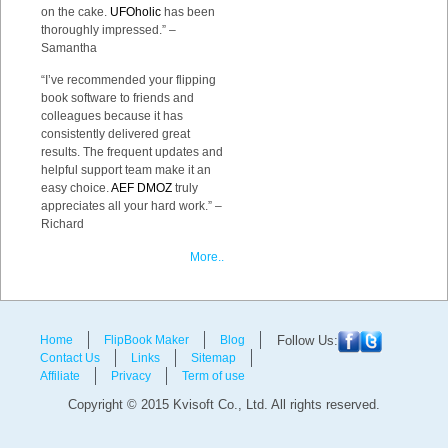
on the cake.
UFOholic
has been
thoroughly impressed.” –
Samantha
“I’ve recommended your flipping
book software to friends and
colleagues because it has
consistently delivered great
results. The frequent updates and
helpful support team make it an
easy choice.
AEF DMOZ
truly
appreciates all your hard work.” –
Richard
More..
Home
FlipBook Maker
Blog
Follow Us:
Contact Us
Links
Sitemap
Affiliate
Privacy
Term of use
Copyright © 2015 Kvisoft Co., Ltd. All rights reserved.