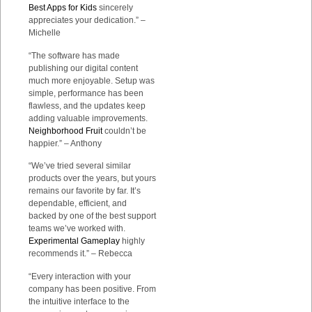
Best Apps for Kids
sincerely
appreciates your dedication.” –
Michelle
“The software has made
publishing our digital content
much more enjoyable. Setup was
simple, performance has been
flawless, and the updates keep
adding valuable improvements.
Neighborhood Fruit
couldn’t be
happier.” – Anthony
“We’ve tried several similar
products over the years, but yours
remains our favorite by far. It’s
dependable, efficient, and
backed by one of the best support
teams we’ve worked with.
Experimental Gameplay
highly
recommends it.” – Rebecca
“Every interaction with your
company has been positive. From
the intuitive interface to the