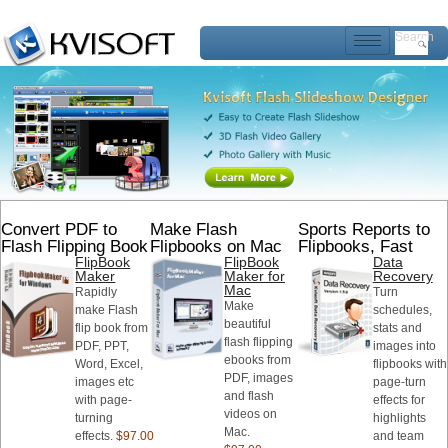
Search
Convert PDF to
Make Flash
Sports Reports to
Flash Flipping Book
Flipbooks on Mac
Flipbooks, Fast
FlipBook
FlipBook
Data
Maker
Maker for
Recovery
Mac
Rapidly
Turn
Make
make Flash
schedules,
beautiful
flip book from
stats and
flash flipping
PDF, PPT,
images into
ebooks from
Word, Excel,
flipbooks with
PDF, images
images etc
page-turn
and flash
with page-
effects for
videos on
turning
highlights
Mac.
effects.
$97.00
and team