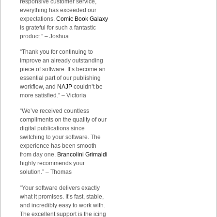
responsive customer service,
everything has exceeded our
expectations.
Comic Book Galaxy
is grateful for such a fantastic
product.” – Joshua
“Thank you for continuing to
improve an already outstanding
piece of software. It’s become an
essential part of our publishing
workflow, and
NAJP
couldn’t be
more satisfied.” – Victoria
“We’ve received countless
compliments on the quality of our
digital publications since
switching to your software. The
experience has been smooth
from day one.
Brancolini Grimaldi
highly recommends your
solution.” – Thomas
“Your software delivers exactly
what it promises. It’s fast, stable,
and incredibly easy to work with.
The excellent support is the icing