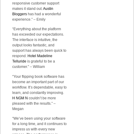
responsive customer support
makes it stand out.
Austin
Bloggers
has had a wonderful
experience.” – Emily
“Everything about the platform
has exceeded our expectations.
The interface is intuitive, the
output looks fantastic, and
support has always been quick to
respond.
Hotel Madeline
Telluride
is grateful to be a
customer.” – William
“Your flipping book software has
become an important part of our
workflow. It’s dependable, easy to
learn, and constantly improving.
H NGM N
couldn’t be more
pleased with the results.” –
Megan
“We’ve been using your software
for a long time, and it continues to
impress us with every new