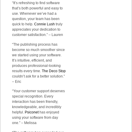
“It’s refreshing to find software
that’s both powerful and easy to
use. Whenever we’ve had a
question, your team has been
quick to help.
Connie Lush
truly
appreciates your dedication to
customer satisfaction.” – Lauren
“The publishing process has
become so much smoother since
we started using your software.
It’s intuitive, efficient, and
produces professional-looking
results every time.
The Deco Stop
couldn’t ask for a better solution.”
– Eric
“Your customer support deserves
special recognition. Every
interaction has been friendly,
knowledgeable, and incredibly
helpful.
Psiconet
has enjoyed
using your software from day
one.” – Melissa