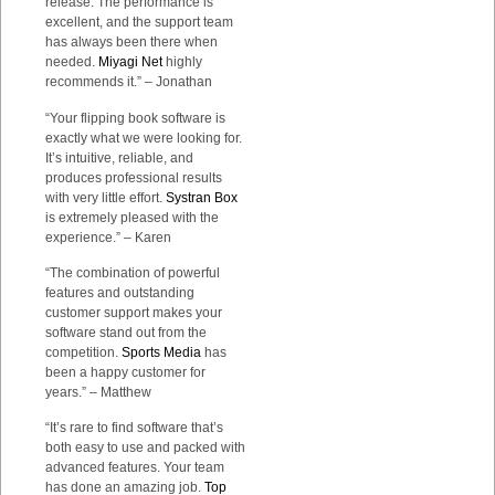
release. The performance is
excellent, and the support team
has always been there when
needed.
Miyagi Net
highly
recommends it.” – Jonathan
“Your flipping book software is
exactly what we were looking for.
It’s intuitive, reliable, and
produces professional results
with very little effort.
Systran Box
is extremely pleased with the
experience.” – Karen
“The combination of powerful
features and outstanding
customer support makes your
software stand out from the
competition.
Sports Media
has
been a happy customer for
years.” – Matthew
“It’s rare to find software that’s
both easy to use and packed with
advanced features. Your team
has done an amazing job.
Top