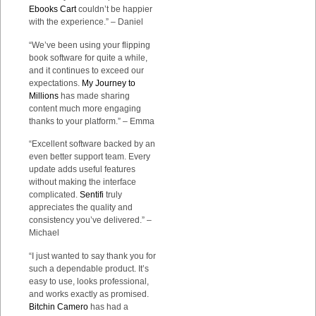
Ebooks Cart
couldn’t be happier
with the experience.” – Daniel
“We’ve been using your flipping
book software for quite a while,
and it continues to exceed our
expectations.
My Journey to
Millions
has made sharing
content much more engaging
thanks to your platform.” – Emma
“Excellent software backed by an
even better support team. Every
update adds useful features
without making the interface
complicated.
Sentifi
truly
appreciates the quality and
consistency you’ve delivered.” –
Michael
“I just wanted to say thank you for
such a dependable product. It’s
easy to use, looks professional,
and works exactly as promised.
Bitchin Camero
has had a