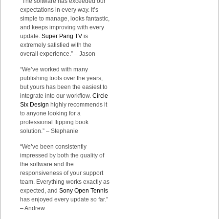
“The software has exceeded our
expectations in every way. It’s
simple to manage, looks fantastic,
and keeps improving with every
update.
Super Pang TV
is
extremely satisfied with the
overall experience.” – Jason
“We’ve worked with many
publishing tools over the years,
but yours has been the easiest to
integrate into our workflow.
Circle
Six Design
highly recommends it
to anyone looking for a
professional flipping book
solution.” – Stephanie
“We’ve been consistently
impressed by both the quality of
the software and the
responsiveness of your support
team. Everything works exactly as
expected, and
Sony Open Tennis
has enjoyed every update so far.”
– Andrew