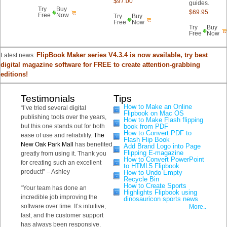
$97.00
guides.
Try
Buy
$69.95
Free
Now
Try
Buy
Free
Now
Try
Buy
Free
Now
FlipBook Maker series V4.3.4 is now available, try best
Latest news:
digital magazine software for FREE to create attention-grabbing
editions!
Testimonials
Tips
How to Make an Online
“I’ve tried several digital
Flipbook on Mac OS
publishing tools over the years,
How to Make Flash flipping
but this one stands out for both
book from PDF
How to Convert PDF to
ease of use and reliability.
The
Flash Flip Book
New Oak Park Mall
has benefited
Add Brand Logo into Page
Flipping E-magazine
greatly from using it. Thank you
How to Convert PowerPoint
for creating such an excellent
to HTML5 Flipbook
product!” – Ashley
How to Undo Empty
Recycle Bin
How to Create Sports
“Your team has done an
Highlights Flipbook using
incredible job improving the
dinosauricon sports news
software over time. It’s intuitive,
More..
fast, and the customer support
has always been responsive.