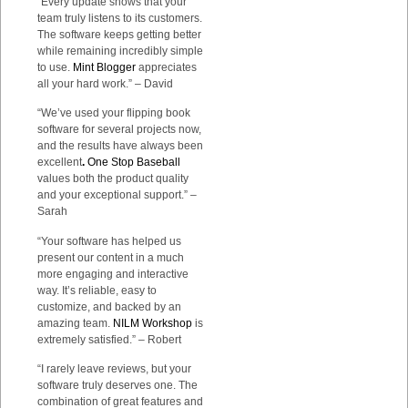
“Every update shows that your
team truly listens to its customers.
The software keeps getting better
while remaining incredibly simple
to use.
Mint Blogger
appreciates
all your hard work.” – David
“We’ve used your flipping book
software for several projects now,
and the results have always been
excellent
.
One Stop Baseball
values both the product quality
and your exceptional support.” –
Sarah
“Your software has helped us
present our content in a much
more engaging and interactive
way. It’s reliable, easy to
customize, and backed by an
amazing team.
NILM Workshop
is
extremely satisfied.” – Robert
“I rarely leave reviews, but your
software truly deserves one. The
combination of great features and